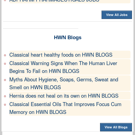
View All Jobs
HWN Blogs
Classical heart healthy foods on HWN BLOGS
Classical Warning Signs When The Human Liver
Begins To Fail on HWN BLOGS
Myths About Hygiene, Soaps, Germs, Sweat and
Smell on HWN BLOGS
Hernia does not heal on its own on HWN BLOGS
Classical Essential Oils That Improves Focus Cum
Memory on HWN BLOGS
View All Blogs