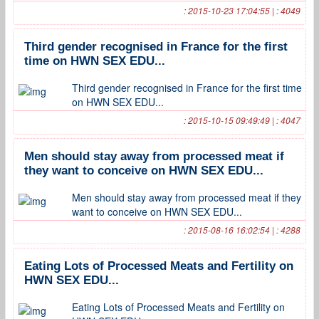
: 2015-10-23 17:04:55 | : 4049
Third gender recognised in France for the first
time on HWN SEX EDU...
Third gender recognised in France for the first time
on HWN SEX EDU...
: 2015-10-15 09:49:49 | : 4047
Men should stay away from processed meat if
they want to conceive on HWN SEX EDU...
Men should stay away from processed meat if they
want to conceive on HWN SEX EDU...
: 2015-08-16 16:02:54 | : 4288
Eating Lots of Processed Meats and Fertility on
HWN SEX EDU...
Eating Lots of Processed Meats and Fertility on