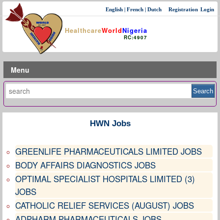
English
|
French
|
Dutch
Registration
Login
Healthcare
World
Nigeria
RC:4907
Menu
HWN Jobs
GREENLIFE PHARMACEUTICALS LIMITED JOBS
BODY AFFAIRS DIAGNOSTICS JOBS
OPTIMAL SPECIALIST HOSPITALS LIMITED (3)
JOBS
CATHOLIC RELIEF SERVICES (AUGUST) JOBS
ADPHARM PHARMACEUTICALS JOBS