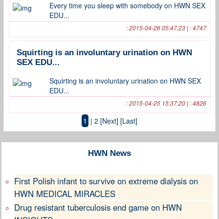
Every time you sleep with somebody on HWN SEX
EDU...
: 2015-04-26 05:47:23 | : 4747
Squirting is an involuntary urination on HWN
SEX EDU...
Squirting is an involuntary urination on HWN SEX
EDU...
: 2015-04-25 15:37:20 | : 4826
1
|
2
[Next]
[Last]
HWN News
First Polish infant to survive on extreme dialysis on
HWN MEDICAL MIRACLES
Drug resistant tuberculosis end game on HWN