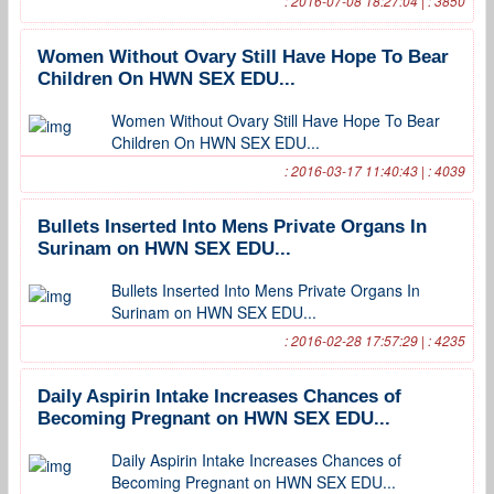
: 2016-07-08 18:27:04 | : 3850
Women Without Ovary Still Have Hope To Bear
Children On HWN SEX EDU...
Women Without Ovary Still Have Hope To Bear
Children On HWN SEX EDU...
: 2016-03-17 11:40:43 | : 4039
Bullets Inserted Into Mens Private Organs In
Surinam on HWN SEX EDU...
Bullets Inserted Into Mens Private Organs In
Surinam on HWN SEX EDU...
: 2016-02-28 17:57:29 | : 4235
Daily Aspirin Intake Increases Chances of
Becoming Pregnant on HWN SEX EDU...
Daily Aspirin Intake Increases Chances of
Becoming Pregnant on HWN SEX EDU...