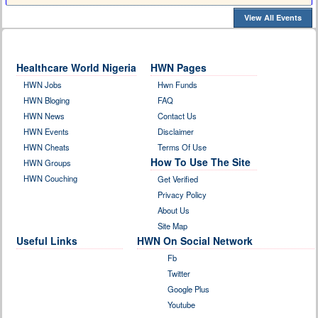
View All Events
Healthcare World Nigeria
HWN Pages
HWN Jobs
Hwn Funds
HWN Bloging
FAQ
HWN News
Contact Us
HWN Events
Disclaimer
HWN Cheats
Terms Of Use
How To Use The Site
HWN Groups
HWN Couching
Get Verified
Privacy Policy
About Us
Site Map
Useful Links
HWN On Social Network
Fb
Twitter
Google Plus
Youtube