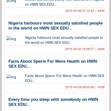
on HWN SEX EDU...
: 2015-05-09 07:12:43 | : 4493
Nigeria harbours most sexually satisfied people
in the world on HWN SEX EDU...
Nigeria harbours most sexually satisfied people in
the world on HWN SEX EDU...
: 2015-05-02 16:08:27 | : 4294
Facts About Sperm For Mens Health on HWN
SEX EDU...
Facts About Sperm For Mens Health on HWN SEX
EDU...
: 2015-04-29 08:03:06 | : 4328
Every time you sleep with somebody on HWN
SEX EDU...