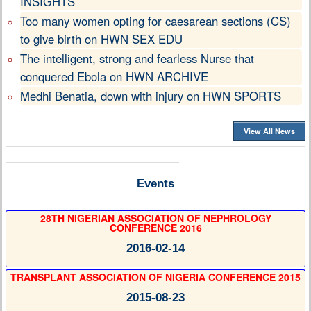
INSIGHTS
Too many women opting for caesarean sections (CS)
to give birth on HWN SEX EDU
The intelligent, strong and fearless Nurse that
conquered Ebola on HWN ARCHIVE
Medhi Benatia, down with injury on HWN SPORTS
View All News
Events
28TH NIGERIAN ASSOCIATION OF NEPHROLOGY
CONFERENCE 2016
2016-02-14
TRANSPLANT ASSOCIATION OF NIGERIA CONFERENCE 2015
2015-08-23