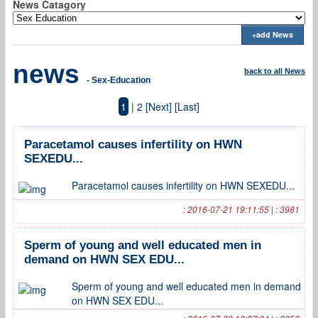
News Catagory
+add News
news
back to all News
- Sex-Education
1
|
2
[Next]
[Last]
Paracetamol causes infertility on HWN
SEXEDU...
Paracetamol causes infertility on HWN SEXEDU...
: 2016-07-21 19:11:55 | : 3981
Sperm of young and well educated men in
demand on HWN SEX EDU...
Sperm of young and well educated men in demand
on HWN SEX EDU...