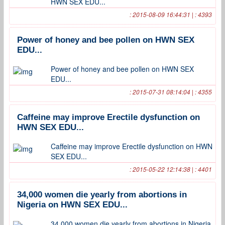
HWN SEX EDU...
: 2015-08-09 16:44:31 | : 4393
Power of honey and bee pollen on HWN SEX
EDU...
Power of honey and bee pollen on HWN SEX
EDU...
: 2015-07-31 08:14:04 | : 4355
Caffeine may improve Erectile dysfunction on
HWN SEX EDU...
Caffeine may improve Erectile dysfunction on HWN
SEX EDU...
: 2015-05-22 12:14:38 | : 4401
34,000 women die yearly from abortions in
Nigeria on HWN SEX EDU...
34,000 women die yearly from abortions in Nigeria