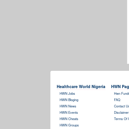
Healthcare World Nigeria
HWN Pag
HWN Jobs
Hwn Fund
HWN Bloging
FAQ
HWN News
Contact U
HWN Events
Disclaimer
HWN Cheats
Terms Of 
HWN Groups