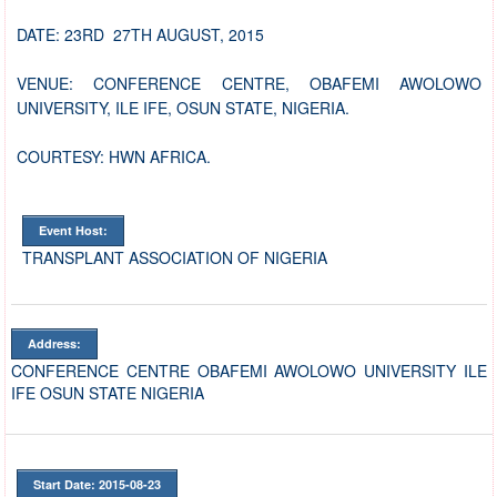
DATE: 23RD 27TH AUGUST, 2015
VENUE: CONFERENCE CENTRE, OBAFEMI AWOLOWO
UNIVERSITY, ILE IFE, OSUN STATE, NIGERIA.
COURTESY: HWN AFRICA.
Event Host:
TRANSPLANT ASSOCIATION OF NIGERIA
Address:
CONFERENCE CENTRE OBAFEMI AWOLOWO UNIVERSITY ILE
IFE OSUN STATE NIGERIA
Start Date: 2015-08-23