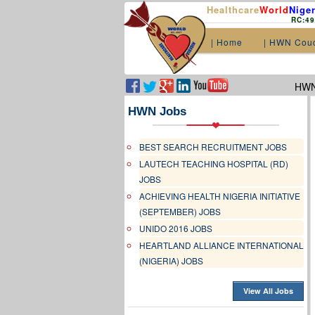
Healthcare
World
Niger
RC:4
| Home
| HWN Cou
HWN.
HWN Jobs
BEST SEARCH RECRUITMENT JOBS
LAUTECH TEACHING HOSPITAL (RD)
JOBS
ACHIEVING HEALTH NIGERIA INITIATIVE
(SEPTEMBER) JOBS
UNIDO 2016 JOBS
HEARTLAND ALLIANCE INTERNATIONAL
(NIGERIA) JOBS
View All Jobs