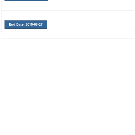
End Date: 2015-08-27