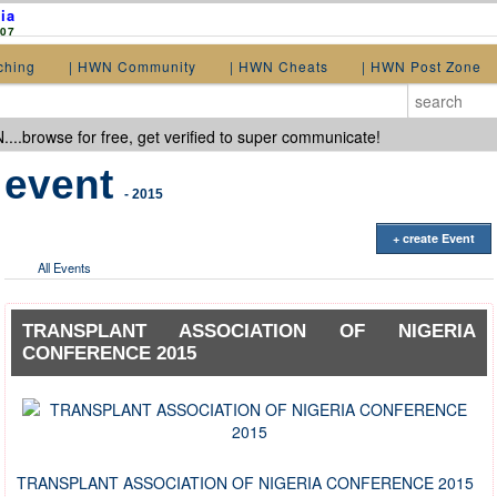
ia
907
ching
| HWN Community
| HWN Cheats
| HWN Post Zone
...browse for free, get verified to super communicate!
event
- 2015
+ create Event
All Events
TRANSPLANT ASSOCIATION OF NIGERIA
CONFERENCE 2015
TRANSPLANT ASSOCIATION OF NIGERIA CONFERENCE 2015