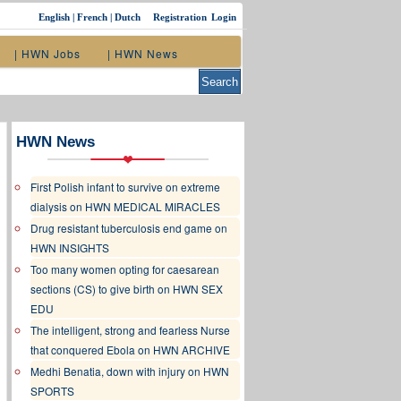
English
|
French
|
Dutch
Registration
Login
| HWN Jobs
| HWN News
HWN News
First Polish infant to survive on extreme
dialysis on HWN MEDICAL MIRACLES
Drug resistant tuberculosis end game on
HWN INSIGHTS
Too many women opting for caesarean
sections (CS) to give birth on HWN SEX
EDU
The intelligent, strong and fearless Nurse
that conquered Ebola on HWN ARCHIVE
Medhi Benatia, down with injury on HWN
SPORTS