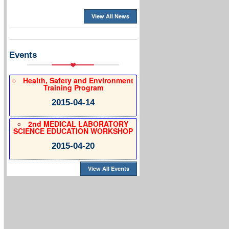
View All News
Events
Health, Safety and Environment
Training Program
2015-04-14
2nd MEDICAL LABORATORY
SCIENCE EDUCATION WORKSHOP
2015-04-20
View All Events