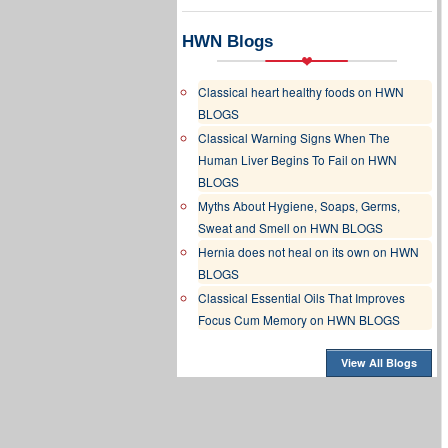
HWN Blogs
Classical heart healthy foods on HWN
BLOGS
Classical Warning Signs When The
Human Liver Begins To Fail on HWN
BLOGS
Myths About Hygiene, Soaps, Germs,
Sweat and Smell on HWN BLOGS
Hernia does not heal on its own on HWN
BLOGS
Classical Essential Oils That Improves
Focus Cum Memory on HWN BLOGS
View All Blogs