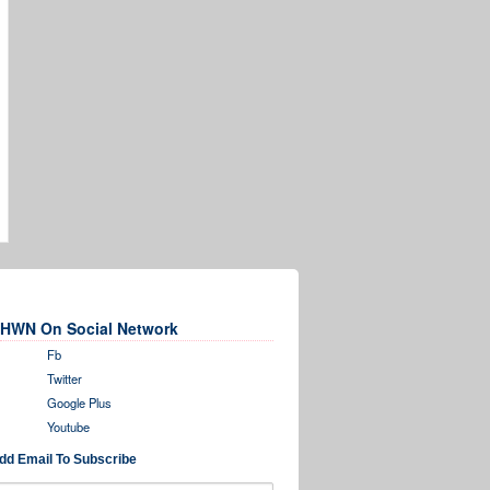
HWN On Social Network
Fb
Twitter
Google Plus
Youtube
dd Email To Subscribe