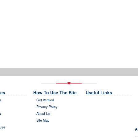
es
How To Use The Site
Useful Links
s
Get Verified
Privacy Policy
s
About Us
Site Map
Use
A