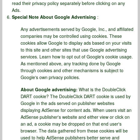
read their privacy policy separately before clicking on any
Ads.
Special Note About Google Advertising
:
Any advertisements served by Google, Inc., and affiliated
companies may be controlled using cookies. These
cookies allow Google to display ads based on your visits
to this site and other sites that use Google advertising
services. Learn how to opt out of Google's cookie usage.
As mentioned above, any tracking done by Google
through cookies and other mechanisms is subject to
Google's own privacy policies.
About Google advertising:
What is the DoubleClick
DART cookie? The DoubleClick DART cookie is used by
Google in the ads served on publisher websites
displaying AdSense for content ads. When users visit an
AdSense publisher's website and either view or click on
an ad, a cookie may be dropped on that end user's
browser. The data gathered from these cookies will be
used to help AdSense publishers better serve and