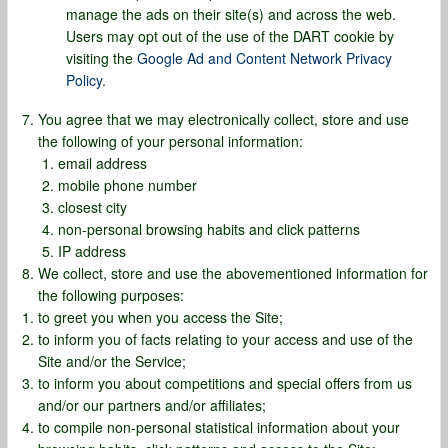
manage the ads on their site(s) and across the web.
Users may opt out of the use of the DART cookie by
visiting the
Google Ad and Content Network Privacy
Policy
.
You agree that we may electronically collect, store and use
the following of your personal information:
email address
mobile phone number
closest city
non-personal browsing habits and click patterns
IP address
We collect, store and use the abovementioned information for
the following purposes:
to greet you when you access the Site;
to inform you of facts relating to your access and use of the
Site and/or the Service;
to inform you about competitions and special offers from us
and/or our partners and/or affiliates;
to compile non-personal statistical information about your