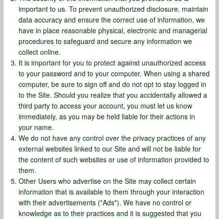
important to us. To prevent unauthorized disclosure, maintain
data accuracy and ensure the correct use of information, we
have in place reasonable physical, electronic and managerial
procedures to safeguard and secure any information we
collect online.
It is important for you to protect against unauthorized access
to your password and to your computer. When using a shared
computer, be sure to sign off and do not opt to stay logged in
to the Site. Should you realize that you accidentally allowed a
third party to access your account, you must let us know
immediately, as you may be held liable for their actions in
your name.
We do not have any control over the privacy practices of any
external websites linked to our Site and will not be liable for
the content of such websites or use of information provided to
them.
Other Users who advertise on the Site may collect certain
information that is available to them through your interaction
with their advertisements ("Ads"). We have no control or
knowledge as to their practices and it is suggested that you