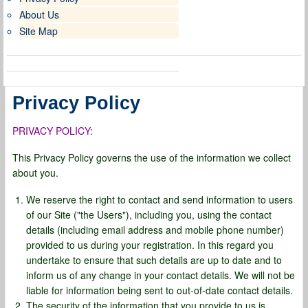
About Us
Site Map
Privacy Policy
PRIVACY POLICY:
This Privacy Policy governs the use of the information we collect
about you.
We reserve the right to contact and send information to users
of our Site ("the Users"), including you, using the contact
details (including email address and mobile phone number)
provided to us during your registration. In this regard you
undertake to ensure that such details are up to date and to
inform us of any change in your contact details. We will not be
liable for information being sent to out-of-date contact details.
The security of the information that you provide to us is