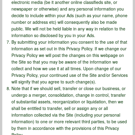
electronic media (be it another online classifieds site, or
newspaper or otherwise) and any personal information you
decide to include within your Ads (such as your name, phone
number or address etc) will consequently also be made
public. We will not be held liable in any way in relation to the
information so disclosed by you in your Ads.
By submitting your information you consent to the use of that
information as set out in this Privacy Policy. If we change our
Privacy Policy we will post the changes on this webpage on
the Site so that you may be aware of the information we
collect and how we use it at all times. Upon change of our
Privacy Policy, your continued use of the Site and/or Services
will signify that you agree to such change(s).
Note that if we should sell, transfer or close our business, or
undergo a merger, consolidation, change in control, transfer
of substantial assets, reorganization or liquidation, then we
shall be entitled to transfer, sell or assign any or all
information collected via the Site (including your personal
information) to one or more relevant third parties, to be used
by them in accordance with the provisions of this Privacy
Policy