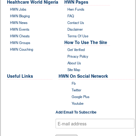
Healthcare World Nigeria
HWN Pages
HWN Jobs
Hwn Funds
HWN Bloging
FAQ
HWN News
Contact Us
HWN Events
Disclaimer
HWN Cheats
Terms Of Use
How To Use The Site
HWN Groups
HWN Couching
Get Verified
Privacy Policy
About Us
Site Map
Useful Links
HWN On Social Network
Fb
Twitter
Google Plus
Youtube
Add Email To Subscribe