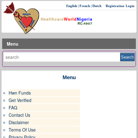
English
|
French
|
Dutch
Registration
Login
Healthcare
World
Nigeria
RC:4907
Menu
Menu
Hwn Funds
Get Verified
FAQ
Contact Us
Disclaimer
Terms Of Use
Privacy Policy