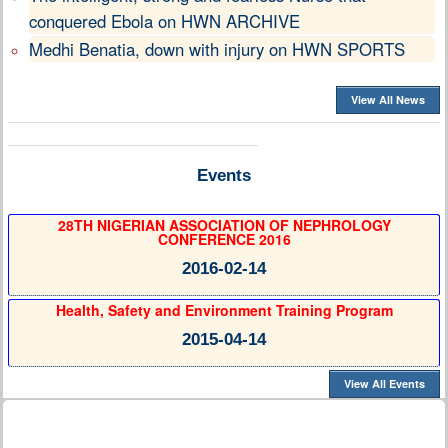
conquered Ebola on HWN ARCHIVE
Medhi Benatia, down with injury on HWN SPORTS
View All News
Events
28TH NIGERIAN ASSOCIATION OF NEPHROLOGY
CONFERENCE 2016
2016-02-14
Health, Safety and Environment Training Program
2015-04-14
View All Events