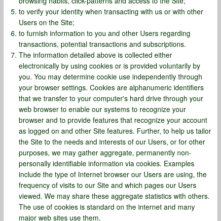
browsing habits, click-patterns and access to the Site;
to verify your identity when transacting with us or with other
Users on the Site;
to furnish information to you and other Users regarding
transactions, potential transactions and subscriptions.
The information detailed above is collected either
electronically by using cookies or is provided voluntarily by
you. You may determine cookie use independently through
your browser settings. Cookies are alphanumeric identifiers
that we transfer to your computer's hard drive through your
web browser to enable our systems to recognize your
browser and to provide features that recognize your account
as logged on and other Site features. Further, to help us tailor
the Site to the needs and interests of our Users, or for other
purposes, we may gather aggregate, permanently non-
personally identifiable information via cookies. Examples
include the type of Internet browser our Users are using, the
frequency of visits to our Site and which pages our Users
viewed. We may share these aggregate statistics with others.
The use of cookies is standard on the internet and many
major web sites use them.