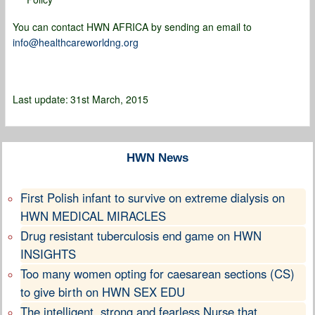
You can contact HWN AFRICA by sending an email to
info@healthcareworldng.org
Last update:
31st March, 2015
HWN News
First Polish infant to survive on extreme dialysis on
HWN MEDICAL MIRACLES
Drug resistant tuberculosis end game on HWN
INSIGHTS
Too many women opting for caesarean sections (CS)
to give birth on HWN SEX EDU
The intelligent, strong and fearless Nurse that