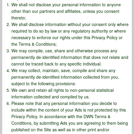
We shall not disclose your personal information to anyone
other than our partners and affiliates, unless you consent
thereto;
We shall disclose information without your consent only where
required to do so by law or any regulatory authority or where
necessary to enforce our rights under this Privacy Policy or
the Terms & Conditions;
We may compile, use, share and otherwise process any
permanently de-identified information that does not relate and
cannot be traced back to any specific individual.
We may collect, maintain, save, compile and share any
permanently de-identified information collected from you,
subject to the following provisions:
We own and retain all rights to non-personal statistical
information collected and compiled by us.
Please note that any personal information you decide to
include within the content of your Ads is not protected by this
Privacy Policy. In accordance with the DWN Terms &
Conditions, by submitting Ads you are agreeing to them being
published on the Site as well as in other print and/or