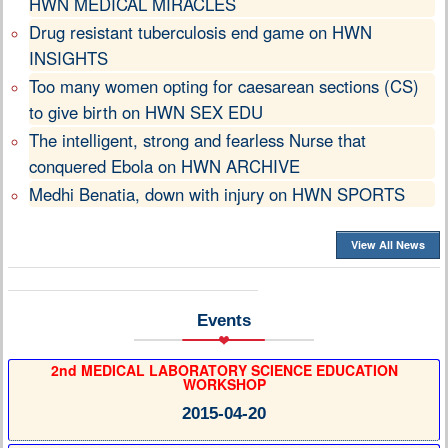
HWN MEDICAL MIRACLES
Drug resistant tuberculosis end game on HWN
INSIGHTS
Too many women opting for caesarean sections (CS)
to give birth on HWN SEX EDU
The intelligent, strong and fearless Nurse that
conquered Ebola on HWN ARCHIVE
Medhi Benatia, down with injury on HWN SPORTS
View All News
Events
2nd MEDICAL LABORATORY SCIENCE EDUCATION
WORKSHOP
2015-04-20