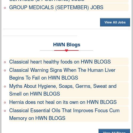
GROUP MEDICALS (SEPTEMBER) JOBS
View All Jobs
HWN Blogs
Classical heart healthy foods on HWN BLOGS
Classical Warning Signs When The Human Liver
Begins To Fail on HWN BLOGS
Myths About Hygiene, Soaps, Germs, Sweat and
Smell on HWN BLOGS
Hernia does not heal on its own on HWN BLOGS
Classical Essential Oils That Improves Focus Cum
Memory on HWN BLOGS
View All Blogs