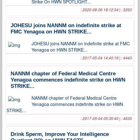
Strike On HWN SPOTLIGHT...
: 2020-08-06 18:12:34 | : 3263
JOHESU joins NANNM on indefinite strike at
FMC Yenagoa on HWN STRIKE...
JOHESU joins NANNM on indefinite strike at FMC
Yenagoa on HWN STRIKE...
: 2017-05-04 14:40:19 | : 4443
NANNM chapter of Federal Medical Centre
Yenagoa commences indefinite strike on HWN
STRIKE...
NANNM chapter of Federal Medical Centre
Yenagoa commences indefinite strike on HWN
STRIKE...
: 2017-05-04 05:35:40 | : 4630
Drink Sperm, Improve Your Intelligence