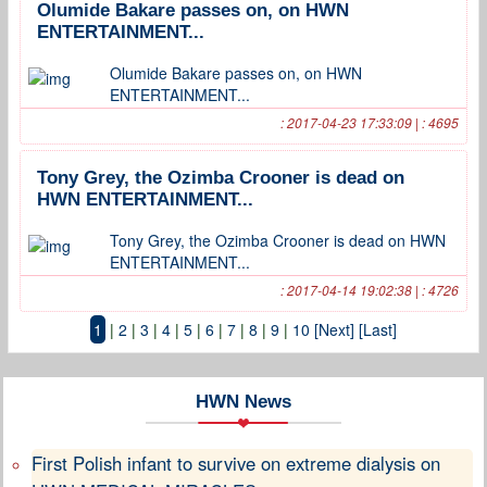
Olumide Bakare passes on, on HWN
ENTERTAINMENT...
Olumide Bakare passes on, on HWN
ENTERTAINMENT...
: 2017-04-23 17:33:09 | : 4695
Tony Grey, the Ozimba Crooner is dead on
HWN ENTERTAINMENT...
Tony Grey, the Ozimba Crooner is dead on HWN
ENTERTAINMENT...
: 2017-04-14 19:02:38 | : 4726
1
|
2
|
3
|
4
|
5
|
6
|
7
|
8
|
9
|
10
[Next]
[Last]
HWN News
First Polish infant to survive on extreme dialysis on