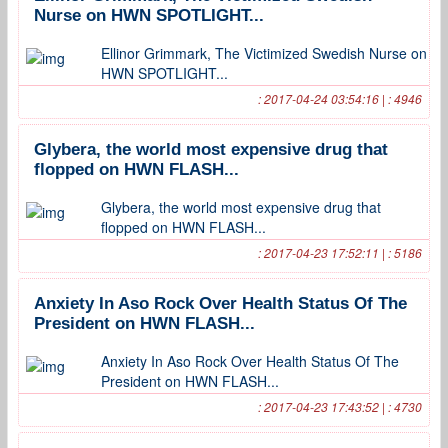
Nurse on HWN SPOTLIGHT...
Ellinor Grimmark, The Victimized Swedish Nurse on
HWN SPOTLIGHT...
: 2017-04-24 03:54:16 | : 4946
Glybera, the world most expensive drug that
flopped on HWN FLASH...
Glybera, the world most expensive drug that
flopped on HWN FLASH...
: 2017-04-23 17:52:11 | : 5186
Anxiety In Aso Rock Over Health Status Of The
President on HWN FLASH...
Anxiety In Aso Rock Over Health Status Of The
President on HWN FLASH...
: 2017-04-23 17:43:52 | : 4730