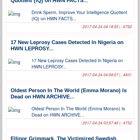
Quotient (IQ) on HWN FACTS...
Drink Sperm, Improve Your Intelligence Quotient
(IQ) on HWN FACTS...
: 2017-04-24 04:18:55 | : 6792
17 New Leprosy Cases Detected In Nigeria on
HWN LEPROSY...
17 New Leprosy Cases Detected In Nigeria on
HWN LEPROSY...
: 2017-04-24 04:09:07 | : 4831
Oldest Person In The World (Emma Morano) Is
Dead on HWN ARCHIVE...
Oldest Person In The World (Emma Morano) Is
Dead on HWN ARCHIVE...
: 2017-04-24 03:57:46 | : 4752
Ellinor Grimmark, The Victimized Swedish