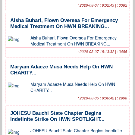
: 2020-08-07 18:32:43 | : 3382
Aisha Buhari, Flown Oversea For Emergency
Medical Treatment On HWN BREAKING...
Aisha Buhari, Flown Oversea For Emergency
Medical Treatment On HWN BREAKING...
: 2020-08-07 18:13:32 | : 3485
Maryam Adaeze Musa Needs Help On HWN
CHARITY...
Maryam Adaeze Musa Needs Help On HWN
CHARITY...
: 2020-08-06 18:36:42 | : 2998
JOHESU Bauchi State Chapter Begins
Indefinite Strike On HWN SPOTLIGHT...
JOHESU Bauchi State Chapter Begins Indefinite