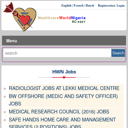
English
|
French
|
Dutch
Registration
Login
Healthcare
World
Nigeria
RC:4907
Menu
HWN Jobs
RADIOLOGIST JOBS AT LEKKI MEDICAL CENTRE
BW OFFSHORE (MEDIC AND SAFETY OFFICER)
JOBS
MEDICAL RESEARCH COUNCIL (2016) JOBS
SAFE HANDS HOME CARE AND MANAGEMENT
SERVICES (2 POSITIONS) JOBS