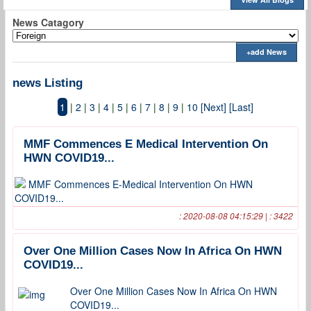
News Catagory
+add News
news Listing
1
|
2
|
3
|
4
|
5
|
6
|
7
|
8
|
9
|
10
[Next]
[Last]
MMF Commences E Medical Intervention On
HWN COVID19...
MMF Commences E-Medical Intervention On HWN
COVID19...
: 2020-08-08 04:15:29 | : 3422
Over One Million Cases Now In Africa On HWN
COVID19...
Over One Million Cases Now In Africa On HWN
COVID19...