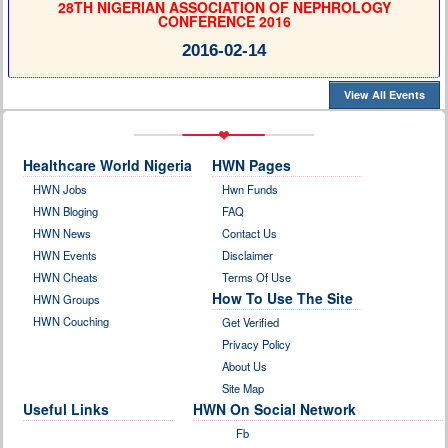
28TH NIGERIAN ASSOCIATION OF NEPHROLOGY
CONFERENCE 2016
2016-02-14
View All Events
Healthcare World Nigeria
HWN Pages
HWN Jobs
Hwn Funds
HWN Bloging
FAQ
HWN News
Contact Us
HWN Events
Disclaimer
HWN Cheats
Terms Of Use
How To Use The Site
HWN Groups
HWN Couching
Get Verified
Privacy Policy
About Us
Site Map
Useful Links
HWN On Social Network
Fb