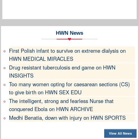
HWN News
First Polish infant to survive on extreme dialysis on
HWN MEDICAL MIRACLES
Drug resistant tuberculosis end game on HWN
INSIGHTS
Too many women opting for caesarean sections (CS)
to give birth on HWN SEX EDU
The intelligent, strong and fearless Nurse that
conquered Ebola on HWN ARCHIVE
Medhi Benatia, down with injury on HWN SPORTS
View All News