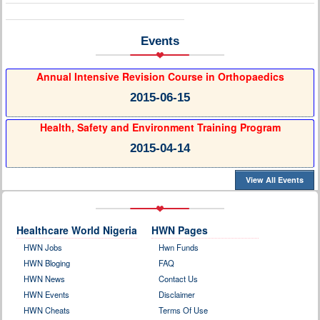
Events
Annual Intensive Revision Course in Orthopaedics
2015-06-15
Health, Safety and Environment Training Program
2015-04-14
View All Events
Healthcare World Nigeria
HWN Pages
HWN Jobs
Hwn Funds
HWN Bloging
FAQ
HWN News
Contact Us
HWN Events
Disclaimer
HWN Cheats
Terms Of Use