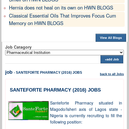
Hernia does not heal on its own on HWN BLOGS
Classical Essential Oils That Improves Focus Cum
Memory on HWN BLOGS
View All Blogs
Job Catagory
+add Job
job
- SANTEFORTE PHARMACY (2016) JOBS
back to all Jobs
SANTEFORTE PHARMACY (2016) JOBS
Santeforte Pharmacy situated in
Magodo/Isheri axis of Lagos state -
Nigeria is currently recruiting to fill the
following position: