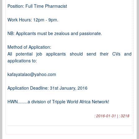
Position: Full Time Pharmacist
Work Hours: 12pm - 9pm.
NB: Applicants must be zealous and passionate.
Method of Application:
All potential job applicants should send their CVs and
applications to:
kafayatalao@yahoo.com
Application Deadline: 31st January, 2016
HWN........a division of Tripple World Africa Network!
: 2016-01-31 | : 3218