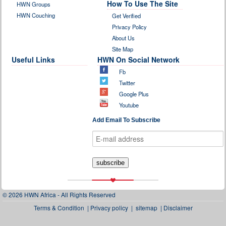
How To Use The Site
HWN Groups
HWN Couching
Get Verified
Privacy Policy
About Us
Site Map
Useful Links
HWN On Social Network
Fb
Twitter
Google Plus
Youtube
Add Email To Subscribe
© 2026 HWN Africa - All Rights Reserved
Terms & Condition
|
Privacy policy
|
sitemap
|
Disclaimer