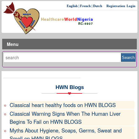
English
|
French
|
Dutch
Registration
Login
Healthcare
World
Nigeria
RC:4907
Menu
HWN Blogs
Classical heart healthy foods on HWN BLOGS
Classical Warning Signs When The Human Liver
Begins To Fail on HWN BLOGS
Myths About Hygiene, Soaps, Germs, Sweat and
Smell on HWN BLOGS