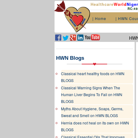
Healthcare
World
Niger
RC:4
| Home
| HWN Cou
HWN.
HWN Blogs
Classical heart healthy foods on HWN
BLOGS
Classical Warning Signs When The
Human Liver Begins To Fail on HWN
BLOGS
Myths About Hygiene, Soaps, Germs,
Sweat and Smell on HWN BLOGS
Hernia does not heal on its own on HWN
BLOGS
Classical Essential Oils That Improves