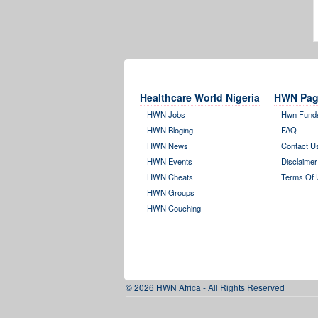
Healthcare World Nigeria
HWN Pag
HWN Jobs
Hwn Fund
HWN Bloging
FAQ
HWN News
Contact U
HWN Events
Disclaimer
HWN Cheats
Terms Of 
HWN Groups
HWN Couching
© 2026 HWN Africa - All Rights Reserved