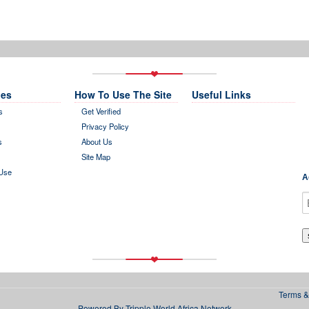
es
How To Use The Site
Useful Links
s
Get Verified
Privacy Policy
s
About Us
Site Map
Use
A
Terms &
Powered By Tripple World Africa Network