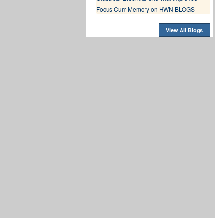
Focus Cum Memory on HWN BLOGS
View All Blogs