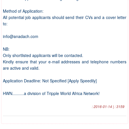
Method of Application:
All potential job applicants should send their CVs and a cover letter
to:
info@anadach.com
NB:
Only shortlisted applicants will be contacted.
Kindly ensure that your e-mail addresses and telephone numbers
are active and valid.
Application Deadline: Not Specified [Apply Speedily]
HWN..........a division of Tripple World Africa Network!
: 2016-01-14 | : 3159