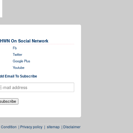
HWN On Social Network
Fb
Twitter
Google Plus
Youtube
dd Email To Subscribe
 Condition
|
Privacy policy
|
sitemap
|
Disclaimer