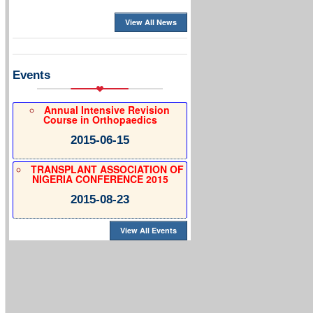
View All News
Events
Annual Intensive Revision
Course in Orthopaedics
2015-06-15
TRANSPLANT ASSOCIATION OF
NIGERIA CONFERENCE 2015
2015-08-23
View All Events