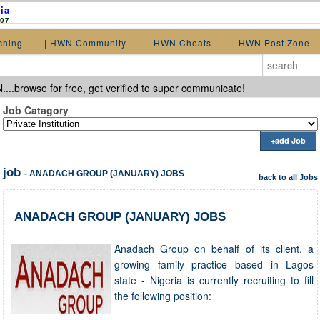
ia
907
ching
| HWN Community
| HWN Cheats
| HWN Post Zone
...browse for free, get verified to super communicate!
Job Catagory
+add Job
job
- ANADACH GROUP (JANUARY) JOBS
back to all Jobs
ANADACH GROUP (JANUARY) JOBS
Anadach Group on behalf of its client, a
growing family practice based in Lagos
state - Nigeria is currently recruiting to fill
the following position: