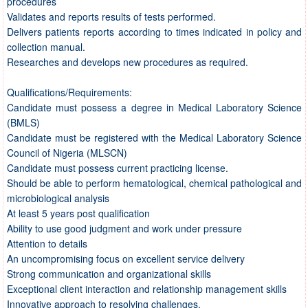
procedures
Validates and reports results of tests performed.
Delivers patients reports according to times indicated in policy and
collection manual.
Researches and develops new procedures as required.
Qualifications/Requirements:
Candidate must possess a degree in Medical Laboratory Science
(BMLS)
Candidate must be registered with the Medical Laboratory Science
Council of Nigeria (MLSCN)
Candidate must possess current practicing license.
Should be able to perform hematological, chemical pathological and
microbiological analysis
At least 5 years post qualification
Ability to use good judgment and work under pressure
Attention to details
An uncompromising focus on excellent service delivery
Strong communication and organizational skills
Exceptional client interaction and relationship management skills
Innovative approach to resolving challenges.