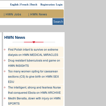
English
|
French
|
Dutch
Registration
Login
| HWN Jobs
| HWN News
HWN News
First Polish infant to survive on extreme
dialysis on HWN MEDICAL MIRACLES
Drug resistant tuberculosis end game on
HWN INSIGHTS
Too many women opting for caesarean
sections (CS) to give birth on HWN SEX
EDU
The intelligent, strong and fearless Nurse
that conquered Ebola on HWN ARCHIVE
Medhi Benatia, down with injury on HWN
SPORTS