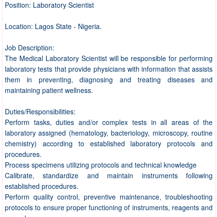
Position: Laboratory Scientist
Location: Lagos State - Nigeria.
Job Description:
The Medical Laboratory Scientist will be responsible for performing
laboratory tests that provide physicians with information that assists
them in preventing, diagnosing and treating diseases and
maintaining patient wellness.
Duties/Responsibilities:
Perform tasks, duties and/or complex tests in all areas of the
laboratory assigned (hematology, bacteriology, microscopy, routine
chemistry) according to established laboratory protocols and
procedures.
Process specimens utilizing protocols and technical knowledge
Calibrate, standardize and maintain instruments following
established procedures.
Perform quality control, preventive maintenance, troubleshooting
protocols to ensure proper functioning of instruments, reagents and