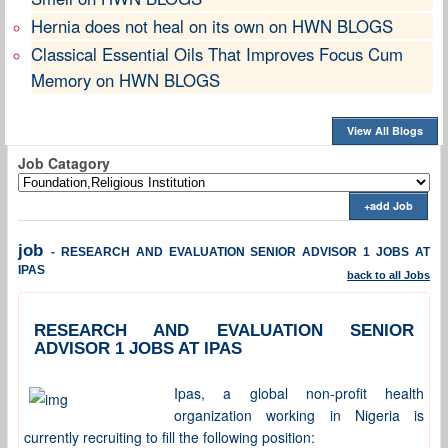
Hernia does not heal on its own on HWN BLOGS
Classical Essential Oils That Improves Focus Cum
Memory on HWN BLOGS
View All Blogs
Job Catagory
+add Job
job
- RESEARCH AND EVALUATION SENIOR ADVISOR 1 JOBS AT
IPAS
back to all Jobs
RESEARCH AND EVALUATION SENIOR
ADVISOR 1 JOBS AT IPAS
Ipas, a global non-profit health
organization working in Nigeria is
currently recruiting to fill the following position: