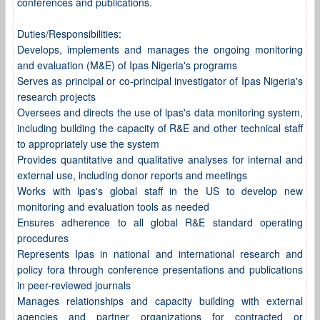
conferences and publications.
Duties/Responsibilities:
Develops, implements and manages the ongoing monitoring
and evaluation (M&E) of Ipas Nigeria's programs
Serves as principal or co-principal investigator of Ipas Nigeria's
research projects
Oversees and directs the use of lpas's data monitoring system,
including building the capacity of R&E and other technical staff
to appropriately use the system
Provides quantitative and qualitative analyses for internal and
external use, including donor reports and meetings
Works with lpas's global staff in the US to develop new
monitoring and evaluation tools as needed
Ensures adherence to all global R&E standard operating
procedures
Represents Ipas in national and international research and
policy fora through conference presentations and publications
in peer-reviewed journals
Manages relationships and capacity building with external
agencies and partner organizations for contracted or