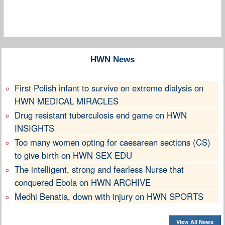
HWN News
First Polish infant to survive on extreme dialysis on
HWN MEDICAL MIRACLES
Drug resistant tuberculosis end game on HWN
INSIGHTS
Too many women opting for caesarean sections (CS)
to give birth on HWN SEX EDU
The intelligent, strong and fearless Nurse that
conquered Ebola on HWN ARCHIVE
Medhi Benatia, down with injury on HWN SPORTS
View All News