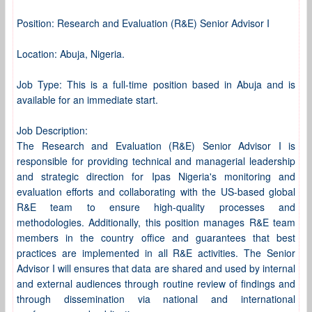
Position: Research and Evaluation (R&E) Senior Advisor I
Location: Abuja, Nigeria.
Job Type: This is a full-time position based in Abuja and is
available for an immediate start.
Job Description:
The Research and Evaluation (R&E) Senior Advisor I is
responsible for providing technical and managerial leadership
and strategic direction for Ipas Nigeria's monitoring and
evaluation efforts and collaborating with the US-based global
R&E team to ensure high-quality processes and
methodologies. Additionally, this position manages R&E team
members in the country office and guarantees that best
practices are implemented in all R&E activities. The Senior
Advisor I will ensures that data are shared and used by internal
and external audiences through routine review of findings and
through dissemination via national and international