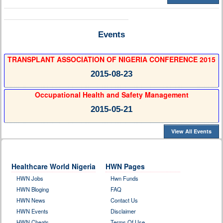
Events
TRANSPLANT ASSOCIATION OF NIGERIA CONFERENCE 2015
2015-08-23
Occupational Health and Safety Management
2015-05-21
View All Events
Healthcare World Nigeria
HWN Pages
HWN Jobs
Hwn Funds
HWN Bloging
FAQ
HWN News
Contact Us
HWN Events
Disclaimer
HWN Cheats
Terms Of Use