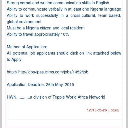
Strong verbal and written communication skills in English
Ability to communicate verbally in at least one Nigeria language
Ability to work successfully in a cross-cultural, team-based,
global environment
Must be a Nigeria citizen and local resident
Ability to travel approximately 10%
Method of Application:
All potential job applicants should click on link attached below
to Apply:
http:// http//jobs-ipas.icims.com/jobs/1452/job
Application Deadline: 26th May, 2015
HWN............a division of Tripple World Africa Network!
: 2015-05-26 | : 3202