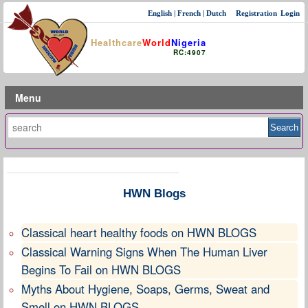
English
|
French
|
Dutch
Registration
Login
Healthcare
World
Nigeria
RC:4907
Menu
HWN Blogs
Classical heart healthy foods on HWN BLOGS
Classical Warning Signs When The Human Liver
Begins To Fail on HWN BLOGS
Myths About Hygiene, Soaps, Germs, Sweat and
Smell on HWN BLOGS