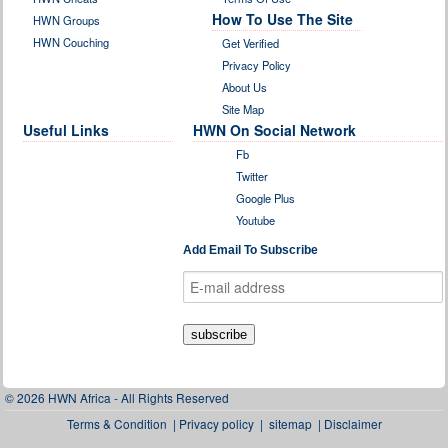
How To Use The Site
HWN Groups
HWN Couching
Get Verified
Privacy Policy
About Us
Site Map
Useful Links
HWN On Social Network
Fb
Twitter
Google Plus
Youtube
Add Email To Subscribe
© 2026 HWN Africa - All Rights Reserved
Terms & Condition
|
Privacy policy
|
sitemap
|
Disclaimer