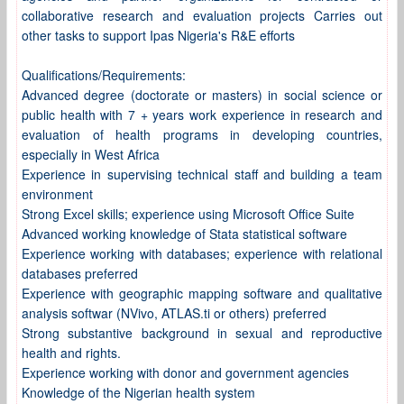
collaborative research and evaluation projects Carries out
other tasks to support Ipas Nigeria's R&E efforts
Qualifications/Requirements:
Advanced degree (doctorate or masters) in social science or
public health with 7 + years work experience in research and
evaluation of health programs in developing countries,
especially in West Africa
Experience in supervising technical staff and building a team
environment
Strong Excel skills; experience using Microsoft Office Suite
Advanced working knowledge of Stata statistical software
Experience working with databases; experience with relational
databases preferred
Experience with geographic mapping software and qualitative
analysis softwar (NVivo, ATLAS.ti or others) preferred
Strong substantive background in sexual and reproductive
health and rights.
Experience working with donor and government agencies
Knowledge of the Nigerian health system