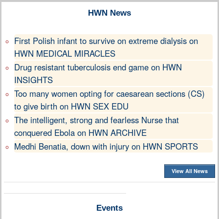
HWN News
First Polish infant to survive on extreme dialysis on
HWN MEDICAL MIRACLES
Drug resistant tuberculosis end game on HWN
INSIGHTS
Too many women opting for caesarean sections (CS)
to give birth on HWN SEX EDU
The intelligent, strong and fearless Nurse that
conquered Ebola on HWN ARCHIVE
Medhi Benatia, down with injury on HWN SPORTS
View All News
Events