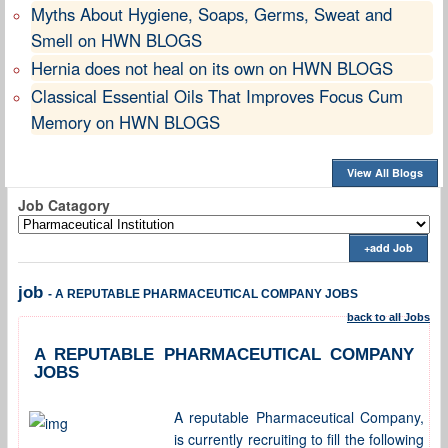
Myths About Hygiene, Soaps, Germs, Sweat and
Smell on HWN BLOGS
Hernia does not heal on its own on HWN BLOGS
Classical Essential Oils That Improves Focus Cum
Memory on HWN BLOGS
View All Blogs
Job Catagory
+add Job
job
- A REPUTABLE PHARMACEUTICAL COMPANY JOBS
back to all Jobs
A REPUTABLE PHARMACEUTICAL COMPANY
JOBS
A reputable Pharmaceutical Company,
is currently recruiting to fill the following