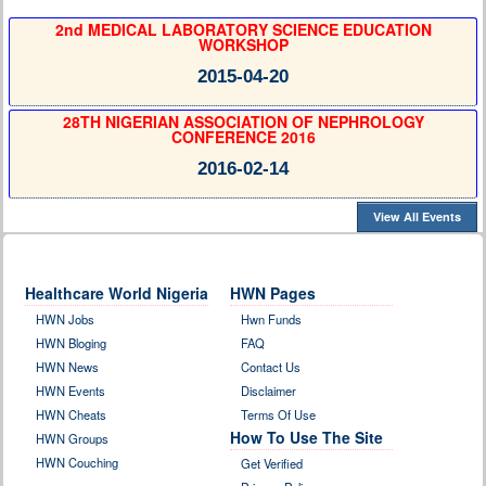
2nd MEDICAL LABORATORY SCIENCE EDUCATION
WORKSHOP
2015-04-20
28TH NIGERIAN ASSOCIATION OF NEPHROLOGY
CONFERENCE 2016
2016-02-14
View All Events
Healthcare World Nigeria
HWN Pages
HWN Jobs
Hwn Funds
HWN Bloging
FAQ
HWN News
Contact Us
HWN Events
Disclaimer
HWN Cheats
Terms Of Use
How To Use The Site
HWN Groups
HWN Couching
Get Verified