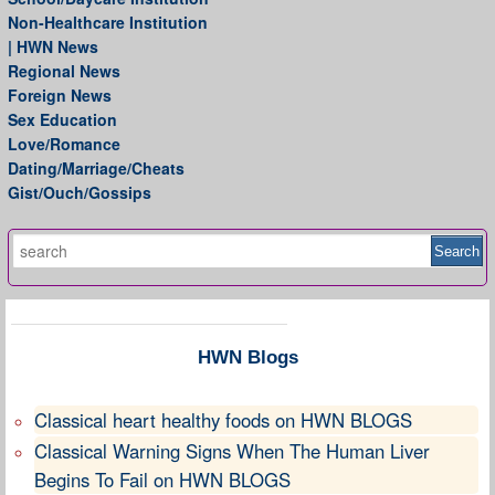
Non-Healthcare Institution
| HWN News
Regional News
Foreign News
Sex Education
Love/Romance
Dating/Marriage/Cheats
Gist/Ouch/Gossips
HWN Blogs
Classical heart healthy foods on HWN BLOGS
Classical Warning Signs When The Human Liver
Begins To Fail on HWN BLOGS