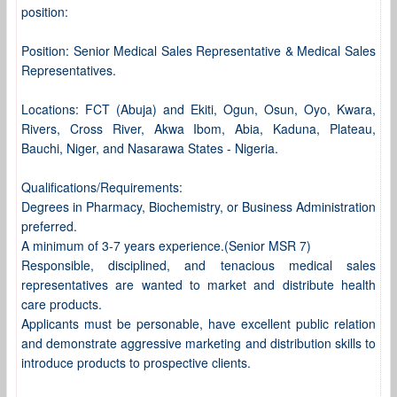
position:
Position: Senior Medical Sales Representative & Medical Sales
Representatives.
Locations: FCT (Abuja) and Ekiti, Ogun, Osun, Oyo, Kwara,
Rivers, Cross River, Akwa Ibom, Abia, Kaduna, Plateau,
Bauchi, Niger, and Nasarawa States - Nigeria.
Qualifications/Requirements:
Degrees in Pharmacy, Biochemistry, or Business Administration
preferred.
A minimum of 3-7 years experience.(Senior MSR 7)
Responsible, disciplined, and tenacious medical sales
representatives are wanted to market and distribute health
care products.
Applicants must be personable, have excellent public relation
and demonstrate aggressive marketing and distribution skills to
introduce products to prospective clients.