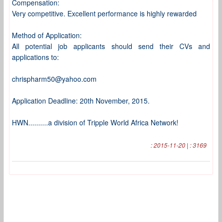
Compensation:
Very competitive. Excellent performance is highly rewarded
Method of Application:
All potential job applicants should send their CVs and
applications to:
chrispharm50@yahoo.com
Application Deadline: 20th November, 2015.
HWN..........a division of Tripple World Africa Network!
: 2015-11-20 | : 3169