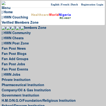
English
|
French
|
Dutch
Registration
Login
Menu
| Home
Healthcare
World
Nigeria
| HWN Couching
RC:4907
Verified Members Zone
Non-verified Members Zone
| HWN Community
| HWN Cheats
| HWN Post Zone
Fan Post News
Fan Post Blogs
Fan Add Groups
Fan Post Jobs
Fan Post Events
| HWN Jobs
Private Institution
Pharmaceutical Institution
Company/Oil & Gas Institution
Government Institution
H.M.O/N.G.O/Foundation/Religious Institution
School/Daycare Institution