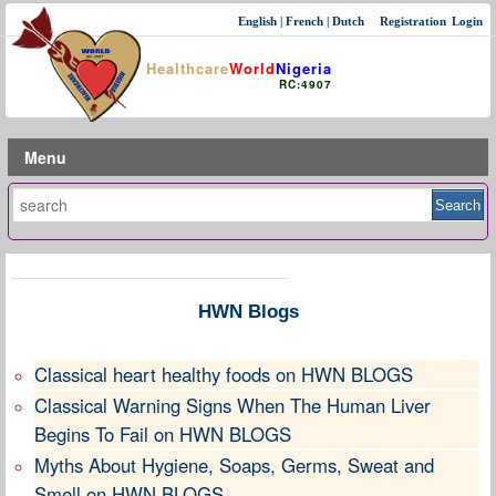
English
|
French
|
Dutch
Registration
Login
Healthcare
World
Nigeria
RC:4907
Menu
HWN Blogs
Classical heart healthy foods on HWN BLOGS
Classical Warning Signs When The Human Liver
Begins To Fail on HWN BLOGS
Myths About Hygiene, Soaps, Germs, Sweat and
Smell on HWN BLOGS