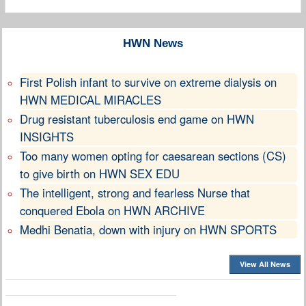
HWN News
First Polish infant to survive on extreme dialysis on
HWN MEDICAL MIRACLES
Drug resistant tuberculosis end game on HWN
INSIGHTS
Too many women opting for caesarean sections (CS)
to give birth on HWN SEX EDU
The intelligent, strong and fearless Nurse that
conquered Ebola on HWN ARCHIVE
Medhi Benatia, down with injury on HWN SPORTS
View All News