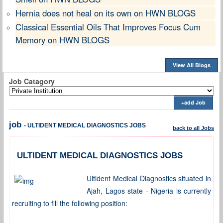
Hernia does not heal on its own on HWN BLOGS
Classical Essential Oils That Improves Focus Cum
Memory on HWN BLOGS
View All Blogs
Job Catagory
+add Job
job
- ULTIDENT MEDICAL DIAGNOSTICS JOBS
back to all Jobs
ULTIDENT MEDICAL DIAGNOSTICS JOBS
Ultident Medical Diagnostics situated in
Ajah, Lagos state - Nigeria is currently
recruiting to fill the following position: