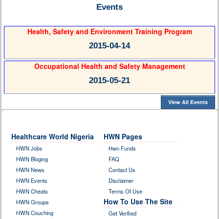
Events
Health, Safety and Environment Training Program
2015-04-14
Occupational Health and Safety Management
2015-05-21
View All Events
Healthcare World Nigeria
HWN Pages
HWN Jobs
Hwn Funds
HWN Bloging
FAQ
HWN News
Contact Us
HWN Events
Disclaimer
HWN Cheats
Terms Of Use
How To Use The Site
HWN Groups
HWN Couching
Get Verified