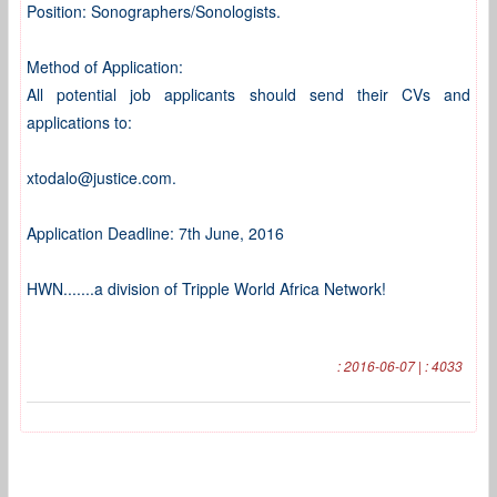
Position: Sonographers/Sonologists.
Method of Application:
All potential job applicants should send their CVs and
applications to:
xtodalo@justice.com.
Application Deadline: 7th June, 2016
HWN.......a division of Tripple World Africa Network!
: 2016-06-07 | : 4033