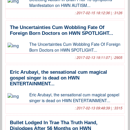
Manifestation on HWN AUTISM...
: 2017-02-15 18:12:36 | : 3126
The Uncertainties Cum Wobbling Fate Of
Foreign Born Doctors on HWN SPOTLIGHT...
The Uncertainties Cum Wobbling Fate Of Foreign
Born Doctors on HWN SPOTLIGHT...
: 2017-02-13 19:11:07 | : 2905
Eric Arubayi, the sensational cum magical
gospel singer is dead on HWN
ENTERTAINMENT...
Eric Arubayi, the sensational cum magical gospel
singer is dead on HWN ENTERTAINMENT...
: 2017-02-13 09:48:39 | : 3315
Bullet Lodged In Trae Tha Truth Hand,
Dislodges After 56 Months on HWN