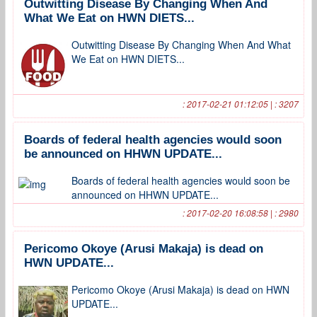
Outwitting Disease By Changing When And
What We Eat on HWN DIETS...
Outwitting Disease By Changing When And What
We Eat on HWN DIETS...
: 2017-02-21 01:12:05 | : 3207
Boards of federal health agencies would soon
be announced on HHWN UPDATE...
Boards of federal health agencies would soon be
announced on HHWN UPDATE...
: 2017-02-20 16:08:58 | : 2980
Pericomo Okoye (Arusi Makaja) is dead on
HWN UPDATE...
Pericomo Okoye (Arusi Makaja) is dead on HWN
UPDATE...