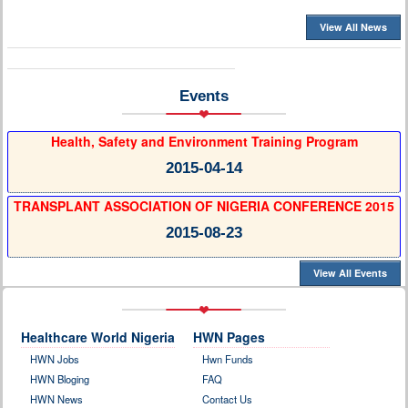
View All News
Events
Health, Safety and Environment Training Program
2015-04-14
TRANSPLANT ASSOCIATION OF NIGERIA CONFERENCE 2015
2015-08-23
View All Events
Healthcare World Nigeria
HWN Pages
HWN Jobs
Hwn Funds
HWN Bloging
FAQ
HWN News
Contact Us