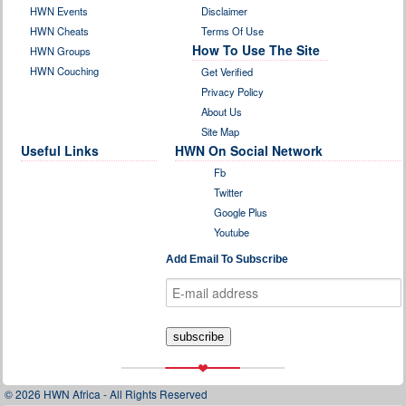
HWN Events
Disclaimer
HWN Cheats
Terms Of Use
How To Use The Site
HWN Groups
HWN Couching
Get Verified
Privacy Policy
About Us
Site Map
Useful Links
HWN On Social Network
Fb
Twitter
Google Plus
Youtube
Add Email To Subscribe
© 2026 HWN Africa - All Rights Reserved