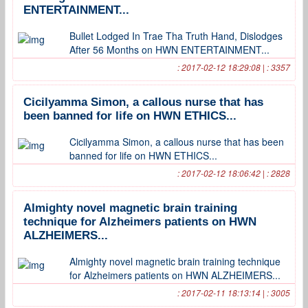
ENTERTAINMENT...
Bullet Lodged In Trae Tha Truth Hand, Dislodges
After 56 Months on HWN ENTERTAINMENT...
: 2017-02-12 18:29:08 | : 3357
Cicilyamma Simon, a callous nurse that has
been banned for life on HWN ETHICS...
Cicilyamma Simon, a callous nurse that has been
banned for life on HWN ETHICS...
: 2017-02-12 18:06:42 | : 2828
Almighty novel magnetic brain training
technique for Alzheimers patients on HWN
ALZHEIMERS...
Almighty novel magnetic brain training technique
for Alzheimers patients on HWN ALZHEIMERS...
: 2017-02-11 18:13:14 | : 3005