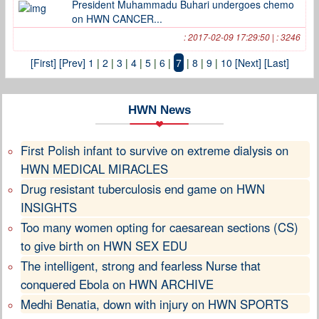
President Muhammadu Buhari undergoes chemo
on HWN CANCER...
: 2017-02-09 17:29:50 | : 3246
[First]
[Prev]
1
|
2
|
3
|
4
|
5
|
6
|
7
|
8
|
9
|
10
[Next]
[Last]
HWN News
First Polish infant to survive on extreme dialysis on
HWN MEDICAL MIRACLES
Drug resistant tuberculosis end game on HWN
INSIGHTS
Too many women opting for caesarean sections (CS)
to give birth on HWN SEX EDU
The intelligent, strong and fearless Nurse that
conquered Ebola on HWN ARCHIVE
Medhi Benatia, down with injury on HWN SPORTS