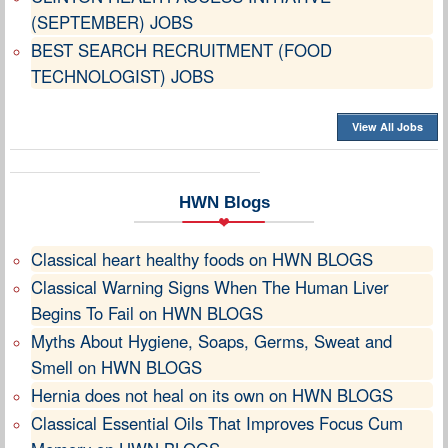
(SEPTEMBER) JOBS
BEST SEARCH RECRUITMENT (FOOD
TECHNOLOGIST) JOBS
View All Jobs
HWN Blogs
Classical heart healthy foods on HWN BLOGS
Classical Warning Signs When The Human Liver
Begins To Fail on HWN BLOGS
Myths About Hygiene, Soaps, Germs, Sweat and
Smell on HWN BLOGS
Hernia does not heal on its own on HWN BLOGS
Classical Essential Oils That Improves Focus Cum