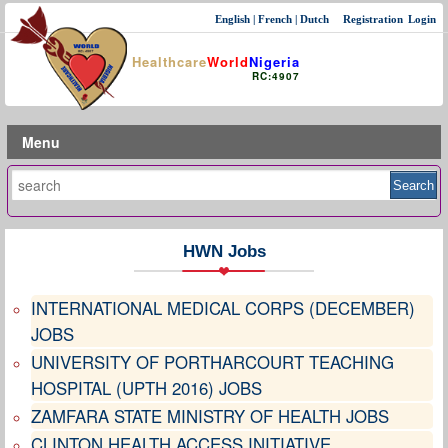
English
|
French
|
Dutch
Registration
Login
Healthcare
World
Nigeria
RC:4907
Menu
HWN Jobs
INTERNATIONAL MEDICAL CORPS (DECEMBER)
JOBS
UNIVERSITY OF PORTHARCOURT TEACHING
HOSPITAL (UPTH 2016) JOBS
ZAMFARA STATE MINISTRY OF HEALTH JOBS
CLINTON HEALTH ACCESS INITIATIVE