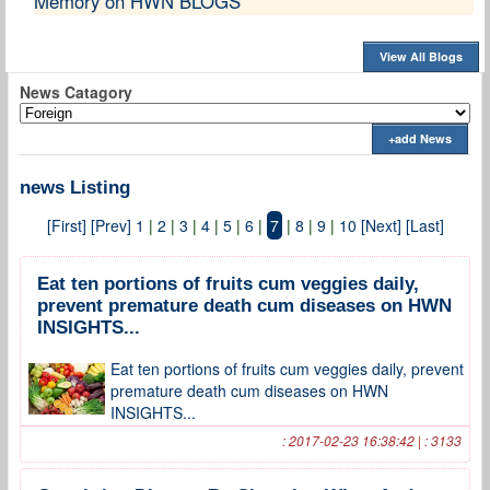
Memory on HWN BLOGS
View All Blogs
News Catagory
+add News
news Listing
[First]
[Prev]
1
|
2
|
3
|
4
|
5
|
6
|
7
|
8
|
9
|
10
[Next]
[Last]
Eat ten portions of fruits cum veggies daily,
prevent premature death cum diseases on HWN
INSIGHTS...
Eat ten portions of fruits cum veggies daily, prevent
premature death cum diseases on HWN
INSIGHTS...
: 2017-02-23 16:38:42 | : 3133