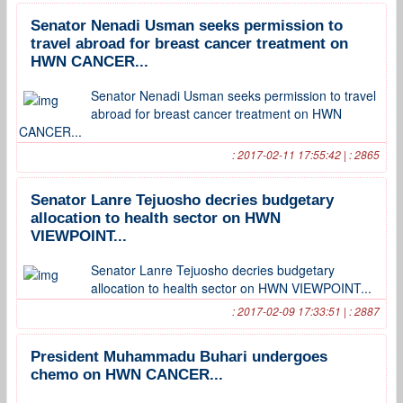
Senator Nenadi Usman seeks permission to
travel abroad for breast cancer treatment on
HWN CANCER...
Senator Nenadi Usman seeks permission to travel
abroad for breast cancer treatment on HWN
CANCER...
: 2017-02-11 17:55:42 | : 2865
Senator Lanre Tejuosho decries budgetary
allocation to health sector on HWN
VIEWPOINT...
Senator Lanre Tejuosho decries budgetary
allocation to health sector on HWN VIEWPOINT...
: 2017-02-09 17:33:51 | : 2887
President Muhammadu Buhari undergoes
chemo on HWN CANCER...