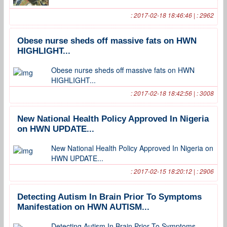
: 2017-02-18 18:46:46 | : 2962
Obese nurse sheds off massive fats on HWN
HIGHLIGHT...
Obese nurse sheds off massive fats on HWN
HIGHLIGHT...
: 2017-02-18 18:42:56 | : 3008
New National Health Policy Approved In Nigeria
on HWN UPDATE...
New National Health Policy Approved In Nigeria on
HWN UPDATE...
: 2017-02-15 18:20:12 | : 2906
Detecting Autism In Brain Prior To Symptoms
Manifestation on HWN AUTISM...
Detecting Autism In Brain Prior To Symptoms