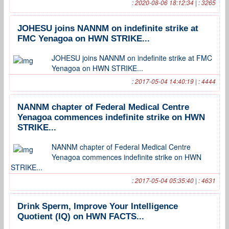
: 2020-08-06 18:12:34 | : 3265
JOHESU joins NANNM on indefinite strike at
FMC Yenagoa on HWN STRIKE...
JOHESU joins NANNM on indefinite strike at FMC
Yenagoa on HWN STRIKE...
: 2017-05-04 14:40:19 | : 4444
NANNM chapter of Federal Medical Centre
Yenagoa commences indefinite strike on HWN
STRIKE...
NANNM chapter of Federal Medical Centre
Yenagoa commences indefinite strike on HWN
STRIKE...
: 2017-05-04 05:35:40 | : 4631
Drink Sperm, Improve Your Intelligence
Quotient (IQ) on HWN FACTS...