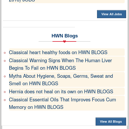
View All Jobs
HWN Blogs
Classical heart healthy foods on HWN BLOGS
Classical Warning Signs When The Human Liver
Begins To Fail on HWN BLOGS
Myths About Hygiene, Soaps, Germs, Sweat and
Smell on HWN BLOGS
Hernia does not heal on its own on HWN BLOGS
Classical Essential Oils That Improves Focus Cum
Memory on HWN BLOGS
View All Blogs