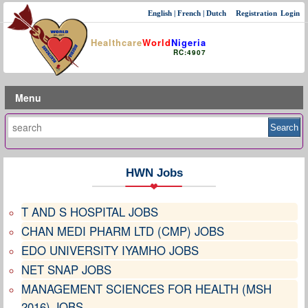
English
|
French
|
Dutch
Registration
Login
Healthcare
World
Nigeria
RC:4907
Menu
HWN Jobs
T AND S HOSPITAL JOBS
CHAN MEDI PHARM LTD (CMP) JOBS
EDO UNIVERSITY IYAMHO JOBS
NET SNAP JOBS
MANAGEMENT SCIENCES FOR HEALTH (MSH
2016) JOBS