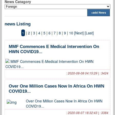
News Catagory
+add News
news Listing
1
|
2
|
3
|
4
|
5
|
6
|
7
|
8
|
9
|
10
[Next]
[Last]
MMF Commences E Medical Intervention On
HWN COVID19...
MMF Commences E-Medical Intervention On HWN
COVID19...
: 2020-08-08 04:15:29 | : 3424
Over One Million Cases Now In Africa On HWN
COVID19...
Over One Million Cases Now In Africa On HWN
COVID19...
: 2020-08-07 18:32:43 | : 3384