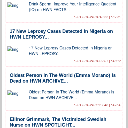
Drink Sperm, Improve Your Intelligence Quotient
(IQ) on HWN FACTS...
: 2017-04-24 04:18:55 | : 6795
17 New Leprosy Cases Detected In Nigeria on
HWN LEPROSY...
17 New Leprosy Cases Detected In Nigeria on
HWN LEPROSY...
: 2017-04-24 04:09:07 | : 4832
Oldest Person In The World (Emma Morano) Is
Dead on HWN ARCHIVE...
Oldest Person In The World (Emma Morano) Is
Dead on HWN ARCHIVE...
: 2017-04-24 03:57:46 | : 4754
Ellinor Grimmark, The Victimized Swedish
Nurse on HWN SPOTLIGHT...