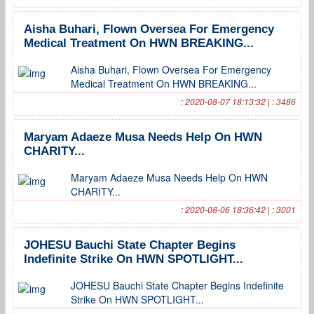
Aisha Buhari, Flown Oversea For Emergency
Medical Treatment On HWN BREAKING...
Aisha Buhari, Flown Oversea For Emergency
Medical Treatment On HWN BREAKING...
: 2020-08-07 18:13:32 | : 3486
Maryam Adaeze Musa Needs Help On HWN
CHARITY...
Maryam Adaeze Musa Needs Help On HWN
CHARITY...
: 2020-08-06 18:36:42 | : 3001
JOHESU Bauchi State Chapter Begins
Indefinite Strike On HWN SPOTLIGHT...
JOHESU Bauchi State Chapter Begins Indefinite
Strike On HWN SPOTLIGHT...