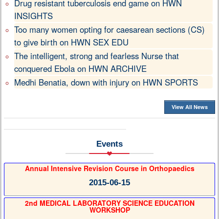
Drug resistant tuberculosis end game on HWN
INSIGHTS
Too many women opting for caesarean sections (CS)
to give birth on HWN SEX EDU
The intelligent, strong and fearless Nurse that
conquered Ebola on HWN ARCHIVE
Medhi Benatia, down with injury on HWN SPORTS
View All News
Events
Annual Intensive Revision Course in Orthopaedics
2015-06-15
2nd MEDICAL LABORATORY SCIENCE EDUCATION
WORKSHOP