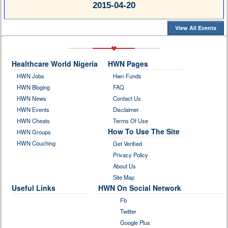
2015-04-20
View All Events
Healthcare World Nigeria
HWN Pages
HWN Jobs
Hwn Funds
HWN Bloging
FAQ
HWN News
Contact Us
HWN Events
Disclaimer
HWN Cheats
Terms Of Use
How To Use The Site
HWN Groups
HWN Couching
Get Verified
Privacy Policy
About Us
Site Map
Useful Links
HWN On Social Network
Fb
Twitter
Google Plus