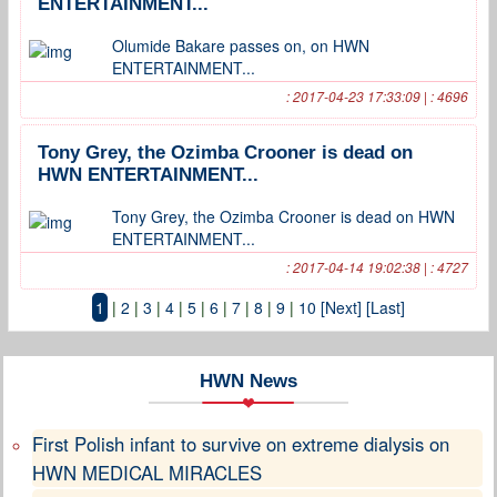
ENTERTAINMENT...
Olumide Bakare passes on, on HWN
ENTERTAINMENT...
: 2017-04-23 17:33:09 | : 4696
Tony Grey, the Ozimba Crooner is dead on
HWN ENTERTAINMENT...
Tony Grey, the Ozimba Crooner is dead on HWN
ENTERTAINMENT...
: 2017-04-14 19:02:38 | : 4727
1
|
2
|
3
|
4
|
5
|
6
|
7
|
8
|
9
|
10
[Next]
[Last]
HWN News
First Polish infant to survive on extreme dialysis on
HWN MEDICAL MIRACLES