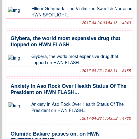
Ellinor Grimmark, The Victimized Swedish Nurse on
HWN SPOTLIGHT...
: 2017-04-24 03:54:16 | : 4949
Glybera, the world most expensive drug that
flopped on HWN FLASH...
Glybera, the world most expensive drug that
flopped on HWN FLASH...
: 2017-04-23 17:52:11 | : 5188
Anxiety In Aso Rock Over Health Status Of The
President on HWN FLASH...
Anxiety In Aso Rock Over Health Status Of The
President on HWN FLASH...
: 2017-04-23 17:43:52 | : 4732
Olumide Bakare passes on, on HWN