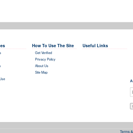
es
How To Use The Site
Useful Links
s
Get Verified
Privacy Policy
s
About Us
Site Map
Use
A
Terms &