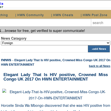
ia
907
ching
| HWN Community
| HWN Cheats
| HWN Post Zone
...browse for free, get verified to super communicate!
News Catagory
+add News
news
- Elegant Lady That Is HIV positive, Crowned Miss Congo UK 2017 On
HWN ENTERTAINMENT
back to all News
Elegant Lady That Is HIV positive, Crowned Miss
Congo UK 2017 On HWN ENTERTAINMENT
Horcelie Sinda Wa Mbongo discovered that she was HIV positive from