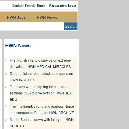
English
|
French
|
Dutch
Registration
Login
| HWN Jobs
| HWN News
HWN News
First Polish infant to survive on extreme
dialysis on HWN MEDICAL MIRACLES
Drug resistant tuberculosis end game on
HWN INSIGHTS
Too many women opting for caesarean
sections (CS) to give birth on HWN SEX
EDU
The intelligent, strong and fearless Nurse
that conquered Ebola on HWN ARCHIVE
Medhi Benatia, down with injury on HWN
SPORTS