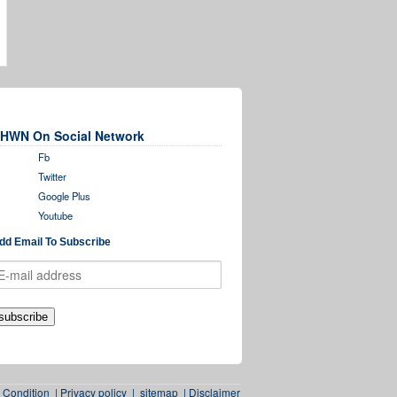
HWN On Social Network
Fb
Twitter
Google Plus
Youtube
dd Email To Subscribe
 Condition
|
Privacy policy
|
sitemap
|
Disclaimer