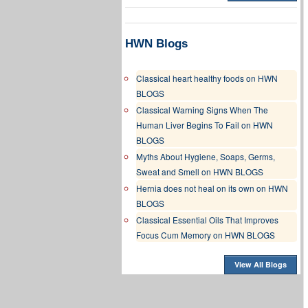
HWN Blogs
Classical heart healthy foods on HWN
BLOGS
Classical Warning Signs When The
Human Liver Begins To Fail on HWN
BLOGS
Myths About Hygiene, Soaps, Germs,
Sweat and Smell on HWN BLOGS
Hernia does not heal on its own on HWN
BLOGS
Classical Essential Oils That Improves
Focus Cum Memory on HWN BLOGS
View All Blogs