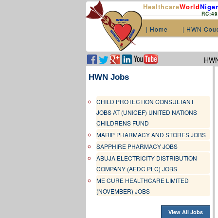
Healthcare
World
Niger
RC:4
| Home
| HWN Cou
HWN.
HWN Jobs
CHILD PROTECTION CONSULTANT
JOBS AT (UNICEF) UNITED NATIONS
CHILDRENS FUND
MARIP PHARMACY AND STORES JOBS
SAPPHIRE PHARMACY JOBS
ABUJA ELECTRICITY DISTRIBUTION
COMPANY (AEDC PLC) JOBS
ME CURE HEALTHCARE LIMITED
(NOVEMBER) JOBS
View All Jobs