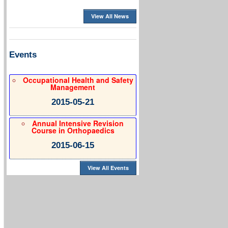
View All News
Events
Occupational Health and Safety
Management
2015-05-21
Annual Intensive Revision
Course in Orthopaedics
2015-06-15
View All Events