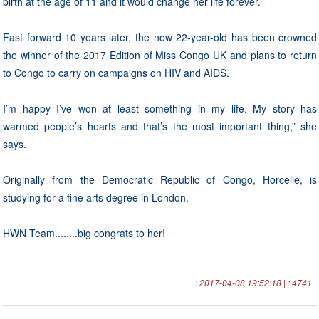
birth at the age of 11 and it would change her life forever.
Fast forward 10 years later, the now 22-year-old has been crowned
the winner of the 2017 Edition of Miss Congo UK and plans to return
to Congo to carry on campaigns on HIV and AIDS.
I’m happy I’ve won at least something in my life. My story has
warmed people’s hearts and that’s the most important thing,” she
says.
Originally from the Democratic Republic of Congo, Horcelie, is
studying for a fine arts degree in London.
HWN Team........big congrats to her!
: 2017-04-08 19:52:18 | : 4741