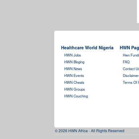
Healthcare World Nigeria
HWN Pag
HWN Jobs
Hwn Fund
HWN Bloging
FAQ
HWN News
Contact U
HWN Events
Disclaimer
HWN Cheats
Terms Of 
HWN Groups
HWN Couching
© 2026 HWN Africa - All Rights Reserved